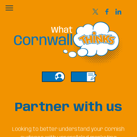
Login
Sign Up
Partner with us
Looking to better understand your Cornish