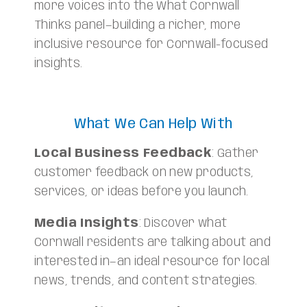
more voices into the What Cornwall
Thinks panel—building a richer, more
inclusive resource for Cornwall-focused
insights.
What We Can Help With
Local Business Feedback
: Gather
customer feedback on new products,
services, or ideas before you launch.
Media Insights
: Discover what
Cornwall residents are talking about and
interested in—an ideal resource for local
news, trends, and content strategies.