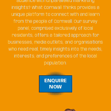
audience with unparalleled marketing
insights? What Cornwall Thinks provides a
unique platform to connect with and learn
from the people of Cornwall. Our survey
panel, comprised exclusively of local
residents, offers a tailored approach for
businesses, media outlets, and organisations
who need real, timely insights into the needs,
interests, and preferences of the local
population.
ENQUIRE
NOW