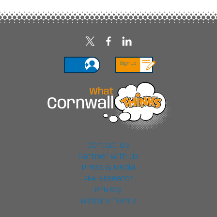
Login
Sign Up
Contact Us
Partner With Us
Press & Media
PFA Research
Privacy
Website Terms