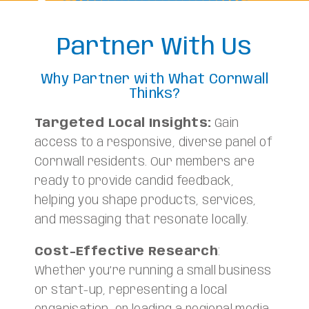
Partner With Us
Why Partner with What Cornwall
Thinks?
Targeted Local Insights:
Gain
access to a responsive, diverse panel of
Cornwall residents. Our members are
ready to provide candid feedback,
helping you shape products, services,
and messaging that resonate locally.
Cost-Effective Research
:
Whether you’re running a small business
or start-up, representing a local