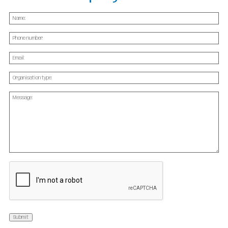
Name
(Required)
Phone
Email
(Required)
Organisation
type:
(Required)
Message
(Required)
CAPTCHA
Submit