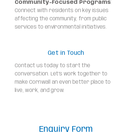
Community-Focused Programs
:
Connect with residents on key issues
affecting the community, from public
services to environmental initiatives.
Get in Touch
Contact us today to start the
conversation. Let’s work together to
make Cornwall an even better place to
live, work, and grow.
Enquiry Form