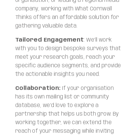
organisation, or leading a regional media
company, working with What Cornwall
Thinks offers an affordable solution for
gathering valuable data.
Tailored Engagement
: We’ll work
with you to design bespoke surveys that
meet your research goals, reach your
specific audience segments, and provide
the actionable insights you need.
Collaboration:
If your organisation
has its own mailing list or community
database, we’d love to explore a
partnership that helps us both grow. By
working together, we can extend the
reach of your messaging while inviting