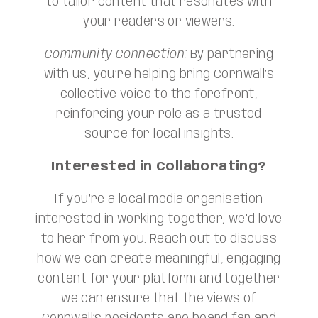
to tailor content that resonates with
your readers or viewers.
Community Connection:
By partnering
with us, you’re helping bring Cornwall’s
collective voice to the forefront,
reinforcing your role as a trusted
source for local insights.
Interested in Collaborating?
If you’re a local media organisation
interested in working together, we’d love
to hear from you. Reach out to discuss
how we can create meaningful, engaging
content for your platform and together
we can ensure that the views of