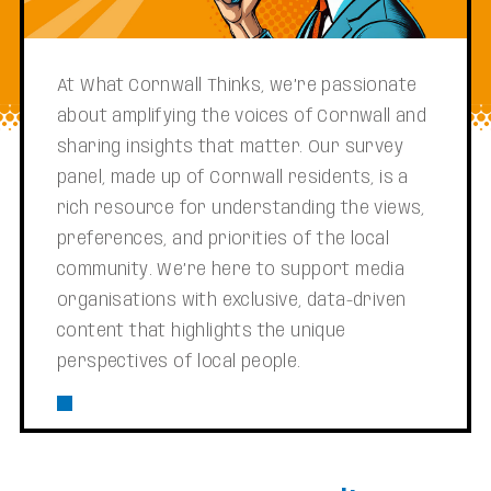
At What Cornwall Thinks, we’re passionate
about amplifying the voices of Cornwall and
sharing insights that matter. Our survey
panel, made up of Cornwall residents, is a
rich resource for understanding the views,
preferences, and priorities of the local
community. We’re here to support media
organisations with exclusive, data-driven
content that highlights the unique
perspectives of local people.