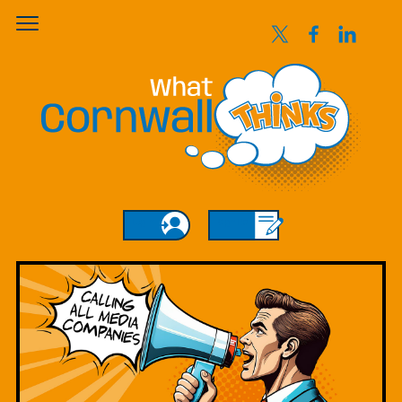
Login
Sign Up