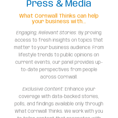
Press & Media
What Cornwall Thinks can help
your business with...
Engaging, Relevant Stories:
By proving
access to fresh insights on topics that
matter to your business audience. From
lifestyle trends to public opinions on
current events, our panel provides up-
to-date perspectives from people
across Cornwall.
Exclusive Content:
Enhance your
coverage with data-backed stories,
polls, and findings available only through
What Cornwall Thinks. We work with you