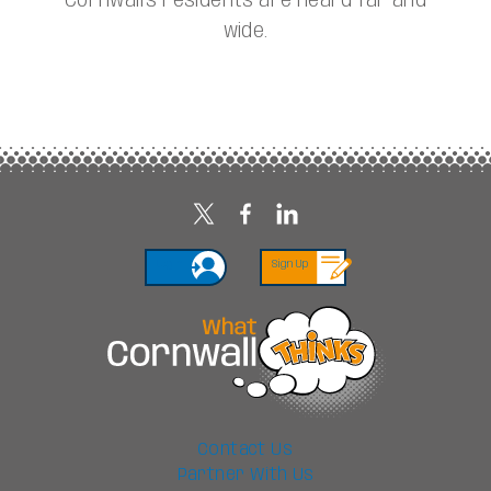
Cornwall’s residents are heard far and
wide.
Login
Sign Up
Contact Us
Partner With Us