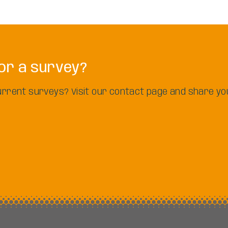
or a survey?
 current surveys? Visit our contact page and share yo