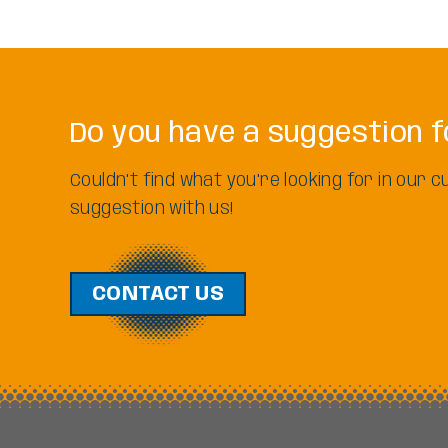
Do you have a suggestion f
Couldn't find what you're looking for in our
suggestion with us!
CONTACT US