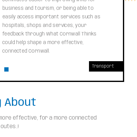
business and tourism, or being able to
easily access important services such as
hospitals, shops and services, your
feedback through What Cornwall Thinks
could help shape a more effective,
connected Cornwall.
Transport
g About
 more effective, for a more connected
outes..!