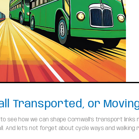
ll Transported, or Movin
n to see how we can shape Cornwall’s transport links
l. And let’s not forget about cycle ways and walking r