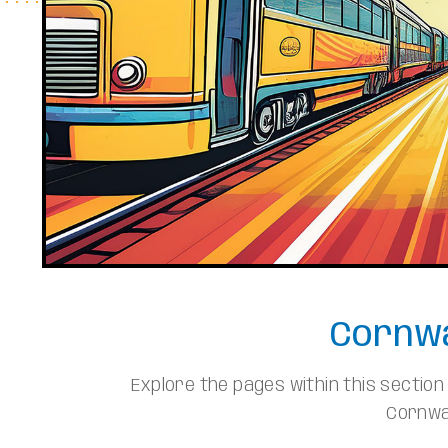
Cornwa
Explore the pages within this sectio
Cornwal