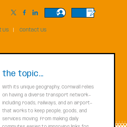
Login
Sign Up
t Us
Contact Us
the topic...
With its unique geography, Cornwall relies
on having a diverse transport network—
including roads, railways, and an airport—
that works to keep people, goods, and
services moving. From making daily
commutes easier to improving links for