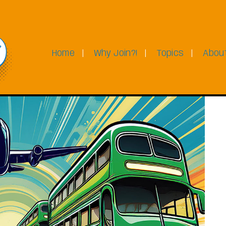
Home
Why Join?!
Topics
Abou