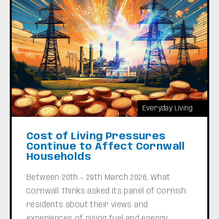
Everyday Living
Cost of Living Pressures
Continue to Affect Cornwall
Households
Between 20th – 29th March 2026, What
Cornwall Thinks asked its panel of Cornish
residents about their views and
experiences of rising fuel and energy