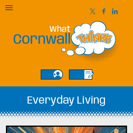
Login
Sign Up
Everyday Living