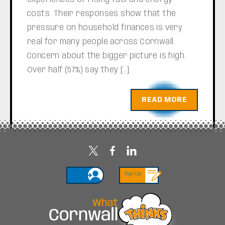
costs. Their responses show that the
pressure on household finances is very
real for many people across Cornwall.
Concern about the bigger picture is high.
Over half (57%) say they […]
READ MORE
Login
Sign Up